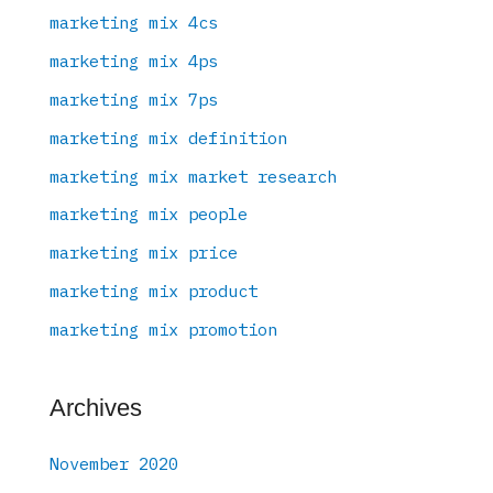
marketing mix 4cs
marketing mix 4ps
marketing mix 7ps
marketing mix definition
marketing mix market research
marketing mix people
marketing mix price
marketing mix product
marketing mix promotion
Archives
November 2020