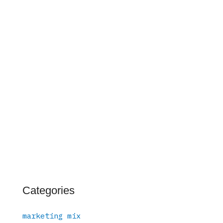
Categories
marketing mix