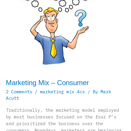
Marketing Mix – Consumer
2 Comments
/
marketing mix 4cs
/ By
Mark
Acutt
Traditionally, the marketing model employed
by most businesses focused on the four P’s
and prioritized the business over the
consumers. Nowadays, marketers are beginning