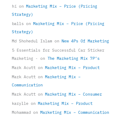
hi
on
Marketing Mix – Price (Pricing
Strategy)
balls
on
Marketing Mix – Price (Pricing
Strategy)
Md Shohedul Islam
on
New 4Ps Of Marketing
5 Essentials for Successful Car Sticker
Marketing -
on
The Marketing Mix 7P’s
Mark Acutt
on
Marketing Mix – Product
Mark Acutt
on
Marketing Mix –
Communication
Mark Acutt
on
Marketing Mix – Consumer
karylle
on
Marketing Mix – Product
Mohammad
on
Marketing Mix – Communication