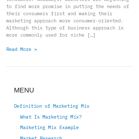
to find more promise in putting the needs of
their consumers first and making their
marketing approach more consumer-oriented.
Although this type of business approach is
more commonly used for niche […]
Marketing
Read More »
Mix
–
Consumer
MENU
Definition of Marketing Mix
What Is Marketing Mix?
Marketing Mix Example
Market Research