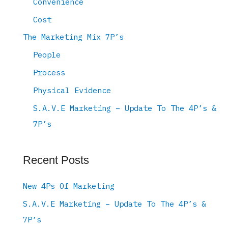
Convenience
Cost
The Marketing Mix 7P’s
People
Process
Physical Evidence
S.A.V.E Marketing – Update To The 4P’s &
7P’s
Recent Posts
New 4Ps Of Marketing
S.A.V.E Marketing – Update To The 4P’s &
7P’s