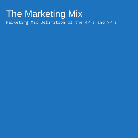
Skip
to
The Marketing Mix
content
Marketing Mix Definition of the 4P's and 7P's