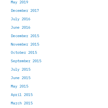
May 2019
December 2017
July 2016
June 2016
December 2015
November 2015
October 2015
September 2015
July 2015
June 2015
May 2015
April 2015
March 2015