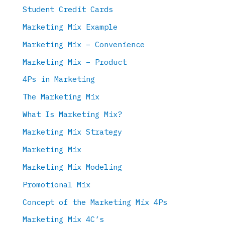
Student Credit Cards
Marketing Mix Example
Marketing Mix – Convenience
Marketing Mix – Product
4Ps in Marketing
The Marketing Mix
What Is Marketing Mix?
Marketing Mix Strategy
Marketing Mix
Marketing Mix Modeling
Promotional Mix
Concept of the Marketing Mix 4Ps
Marketing Mix 4C’s