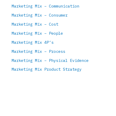
Marketing Mix – Communication
Marketing Mix – Consumer
Marketing Mix – Cost
Marketing Mix – People
Marketing Mix 4P’s
Marketing Mix – Process
Marketing Mix – Physical Evidence
Marketing Mix Product Strategy