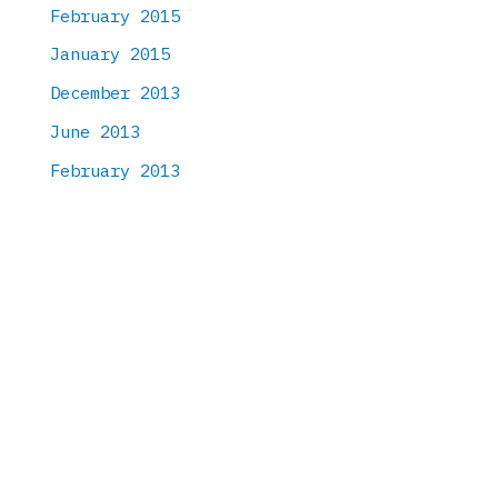
February 2015
January 2015
December 2013
June 2013
February 2013