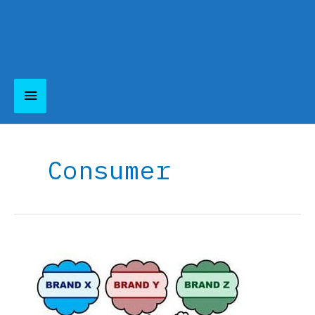
Main
Menu
Consumer