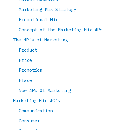
Marketing Mix Strategy
Promotional Mix
Concept of the Marketing Mix 4Ps
The 4P’s of Marketing
Product
Price
Promotion
Place
New 4Ps Of Marketing
Marketing Mix 4C’s
Communication
Consumer