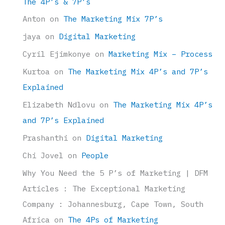
The 4P’s & 7P’s
Anton
on
The Marketing Mix 7P’s
jaya
on
Digital Marketing
Cyril Ejimkonye
on
Marketing Mix – Process
Kurtoa
on
The Marketing Mix 4P’s and 7P’s
Explained
Elizabeth Ndlovu
on
The Marketing Mix 4P’s
and 7P’s Explained
Prashanthi
on
Digital Marketing
Chi Jovel
on
People
Why You Need the 5 P’s of Marketing | DFM
Articles : The Exceptional Marketing
Company : Johannesburg, Cape Town, South
Africa
on
The 4Ps of Marketing