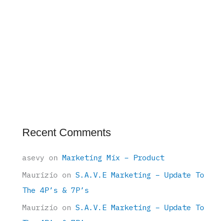
Recent Comments
asevy
on
Marketing Mix – Product
Maurizio
on
S.A.V.E Marketing – Update To
The 4P’s & 7P’s
Maurizio
on
S.A.V.E Marketing – Update To